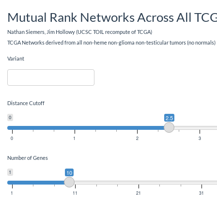
Mutual Rank Networks Across All TC
Nathan Siemers, Jim Hollowy (UCSC TOIL recompute of TCGA)
TCGA Networks derived from all non-heme non-glioma non-testicular tumors (no normals)
Variant
Distance Cutoff
0
2.5
0
1
2
3
Number of Genes
1
10
1
11
21
31