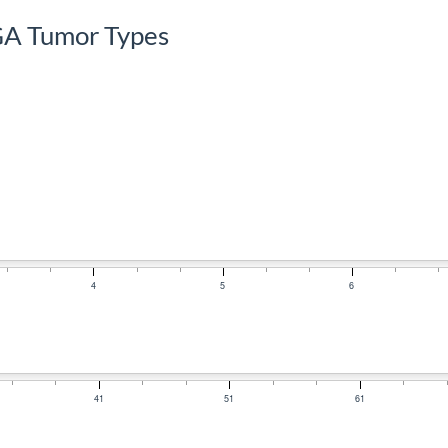
GA Tumor Types
4
5
6
41
51
61